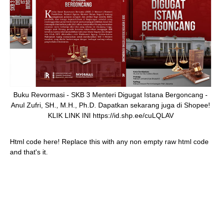
Buku Revormasi - SKB 3 Menteri Digugat Istana Bergoncang -
Anul Zufri, SH., M.H., Ph.D. Dapatkan sekarang juga di Shopee!
KLIK LINK INI https://id.shp.ee/cuLQLAV
Html code here! Replace this with any non empty raw html code
and that's it.