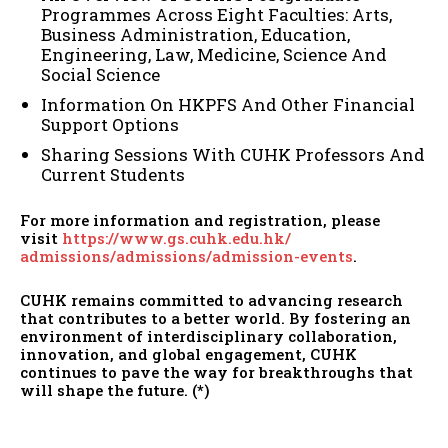
Programmes Across Eight Faculties: Arts,
Business Administration, Education,
Engineering, Law, Medicine, Science And
Social Science
Information On HKPFS And Other Financial
Support Options
Sharing Sessions With CUHK Professors And
Current Students
For more information and registration, please
visit
https://www.gs.cuhk.edu.hk/
admissions/admissions/
admission-events
.
CUHK remains committed to advancing research
that contributes to a better world. By fostering an
environment of interdisciplinary collaboration,
innovation, and global engagement, CUHK
continues to pave the way for breakthroughs that
will shape the future. (*)