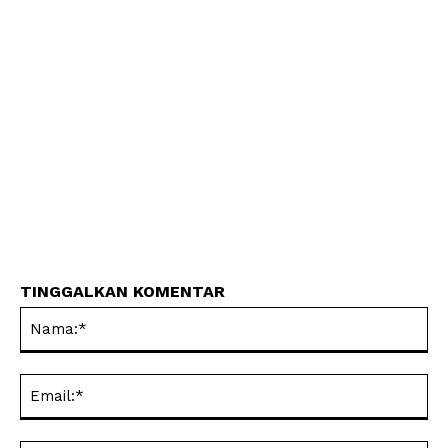
TINGGALKAN KOMENTAR
Na
Ema