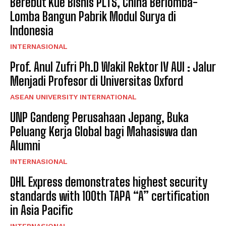
Berebut Kue Bisnis PLTS, China Berlomba-
Lomba Bangun Pabrik Modul Surya di
Indonesia
INTERNASIONAL
Prof. Anul Zufri Ph.D Wakil Rektor IV AUI : Jalur
Menjadi Profesor di Universitas Oxford
ASEAN UNIVERSITY INTERNATIONAL
UNP Gandeng Perusahaan Jepang, Buka
Peluang Kerja Global bagi Mahasiswa dan
Alumni
INTERNASIONAL
DHL Express demonstrates highest security
standards with 100th TAPA “A” certification
in Asia Pacific