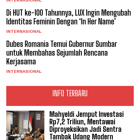
INTERNASIONAL
Di HUT ke-100 Tahunnya, LUX Ingin Mengubah
Identitas Feminin Dengan ‘In Her Name’
INTERNASIONAL
Dubes Romania Temui Gubernur Sumbar
untuk Membahas Sejumlah Rencana
Kerjasama
INTERNASIONAL
INFO TERBARU
Mahyeldi Jemput Investasi
Rp7,2 Triliun, Mentawai
Diproyeksikan Jadi Sentra
Tambak Udang Modern