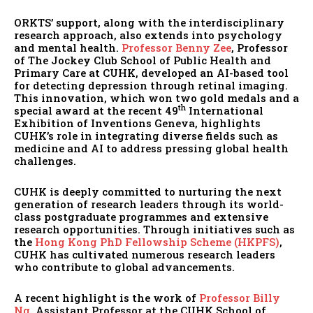
ORKTS’ support, along with the interdisciplinary
research approach, also extends into psychology
and mental health.
Professor Benny Zee
, Professor
of The Jockey Club School of Public Health and
Primary Care at CUHK, developed an AI-based tool
for detecting depression through retinal imaging.
This innovation, which won two gold medals and a
th
special award at the recent 49
International
Exhibition of Inventions Geneva, highlights
CUHK’s role in integrating diverse fields such as
medicine and AI to address pressing global health
challenges.
CUHK is deeply committed to nurturing the next
generation of research leaders through its world-
class postgraduate programmes and extensive
research opportunities. Through initiatives such as
the
Hong Kong PhD Fellowship Scheme (HKPFS)
,
CUHK has cultivated numerous research leaders
who contribute to global advancements.
A recent highlight is the work of
Professor Billy
Ng
, Assistant Professor at the CUHK School of