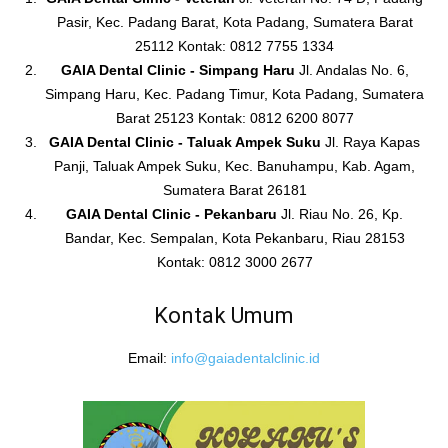
Pasir, Kec. Padang Barat, Kota Padang, Sumatera Barat
25112 Kontak: 0812 7755 1334
GAIA Dental Clinic - Simpang Haru
Jl. Andalas No. 6,
Simpang Haru, Kec. Padang Timur, Kota Padang, Sumatera
Barat 25123 Kontak: 0812 6200 8077
GAIA Dental Clinic - Taluak Ampek Suku
Jl. Raya Kapas
Panji, Taluak Ampek Suku, Kec. Banuhampu, Kab. Agam,
Sumatera Barat 26181
GAIA Dental Clinic - Pekanbaru
Jl. Riau No. 26, Kp.
Bandar, Kec. Sempalan, Kota Pekanbaru, Riau 28153
Kontak: 0812 3000 2677
Kontak Umum
Email:
info@gaiadentalclinic.id