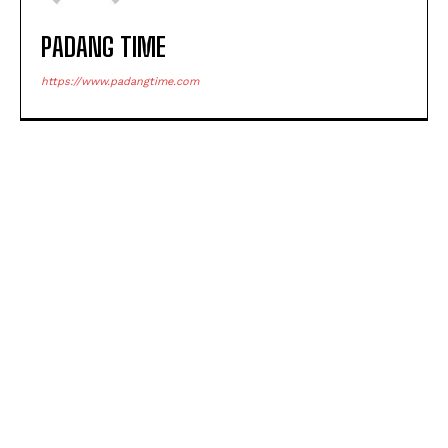
PADANG TIME
https://www.padangtime.com