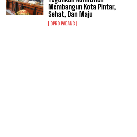
Membangun Kota Pintar,
Sehat, Dan Maju
DPRD PADANG