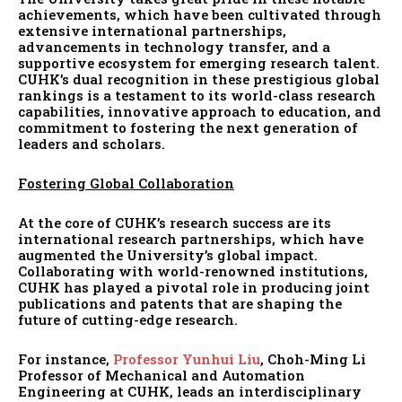
achievements, which have been cultivated through
extensive international partnerships,
advancements in technology transfer, and a
supportive ecosystem for emerging research talent.
CUHK’s dual recognition in these prestigious global
rankings is a testament to its world-class research
capabilities, innovative approach to education, and
commitment to fostering the next generation of
leaders and scholars.
Fostering Global Collaboration
At the core of CUHK’s research success are its
international research partnerships, which have
augmented the University’s global impact.
Collaborating with world-renowned institutions,
CUHK has played a pivotal role in producing joint
publications and patents that are shaping the
future of cutting-edge research.
For instance,
Professor Yunhui Liu
, Choh-Ming Li
Professor of Mechanical and Automation
Engineering at CUHK, leads an interdisciplinary