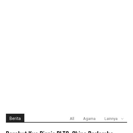
Berita
All
Agama
Lainnya